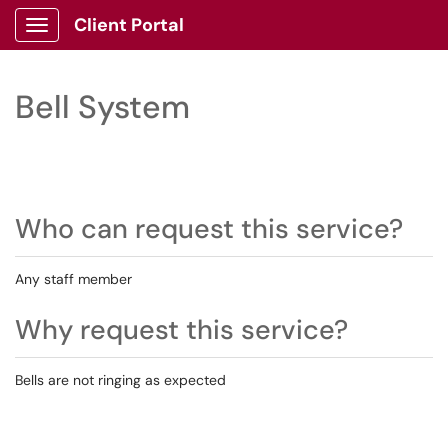
Client Portal
Show Applications Menu
Bell System
Who can request this service?
Any staff member
Why request this service?
Bells are not ringing as expected