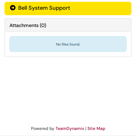
Bell System Support
Attachments
(
0
)
No files found.
Powered by
TeamDynamix
|
Site Map